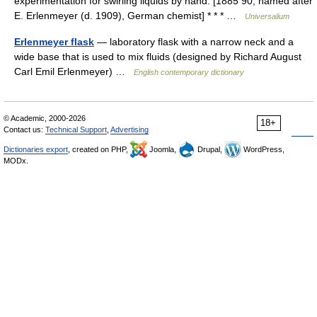
experimentation for swirling liquids by hand. [1885 90; named after
E. Erlenmeyer (d. 1909), German chemist] * * * …
Universalium
Erlenmeyer flask
— laboratory flask with a narrow neck and a
wide base that is used to mix fluids (designed by Richard August
Carl Emil Erlenmeyer) …
English contemporary dictionary
© Academic, 2000-2026
18+
Contact us:
Technical Support
,
Advertising
Dictionaries export
, created on PHP,
Joomla,
Drupal,
WordPress,
MODx.