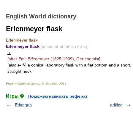
English World dictionary
Erlenmeyer flask
Erlenmeyer flask
Erlenmeyer flask
[ʉr′lən mī΄ər, er′lən mī΄ər]
n.
[
after Emil
Erlenmeyer
(1825-1909), Ger chemist
]
[
also
e- f-] a conical laboratory flask with a flat bottom and a short,
straight neck
English World dictionary
.
V. Neufeldt
.
2014
.
Игры ⚽
Поможем написать реферат
Erlangen
erlking