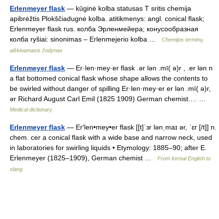
Erlenmeyer flask
— kūginė kolba statusas T sritis chemija
apibrėžtis Plokščiadugnė kolba. atitikmenys: angl. conical flask;
Erlenmeyer flask rus. колба Эрленмейера; конусообразная
колба ryšiai: sinonimas – Erlenmejerio kolba …
Chemijos terminų
aiškinamasis žodynas
Erlenmeyer flask
— Er·len·mey·er flask .ər lən .mī( ə)r , .er lən n
a flat bottomed conical flask whose shape allows the contents to
be swirled without danger of spilling Er·len·mey·er er lən .mī( ə)r,
ər Richard August Carl Emil (1825 1909) German chemist.… …
Medical dictionary
Erlenmeyer flask
— Er′len•mey•er flask [[t]ˈɜr lənˌmaɪ ər, ˈɛr [/t]] n.
chem. cer a conical flask with a wide base and narrow neck, used
in laboratories for swirling liquids • Etymology: 1885–90; after E.
Erlenmeyer (1825–1909), German chemist …
From formal English to
slang