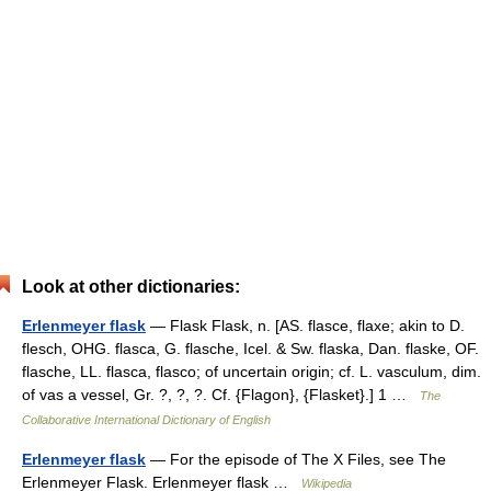
Look at other dictionaries:
Erlenmeyer flask
— Flask Flask, n. [AS. flasce, flaxe; akin to D.
flesch, OHG. flasca, G. flasche, Icel. & Sw. flaska, Dan. flaske, OF.
flasche, LL. flasca, flasco; of uncertain origin; cf. L. vasculum, dim.
of vas a vessel, Gr. ?, ?, ?. Cf. {Flagon}, {Flasket}.] 1 …
The
Collaborative International Dictionary of English
Erlenmeyer flask
— For the episode of The X Files, see The
Erlenmeyer Flask. Erlenmeyer flask …
Wikipedia