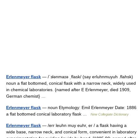
Erlenmeyer flask
— /ˈɜlənmaɪə ˌflask/ (say erluhnmuyuh .flahsk)
noun a flat bottomed, conical flask with a narrow neck, widely used
in chemical laboratories. {named after E Erlenmeyer, died 1909,
German chemist} …
Erlenmeyer flask
— noun Etymology: Emil Erlenmeyer Date: 1886
a flat bottomed conical laboratory flask …
New Collegiate Dictionary
Erlenmeyer flask
— /err leuhn muy euhr, er / a flask having a
wide base, narrow neck, and conical form, convenient in laboratory