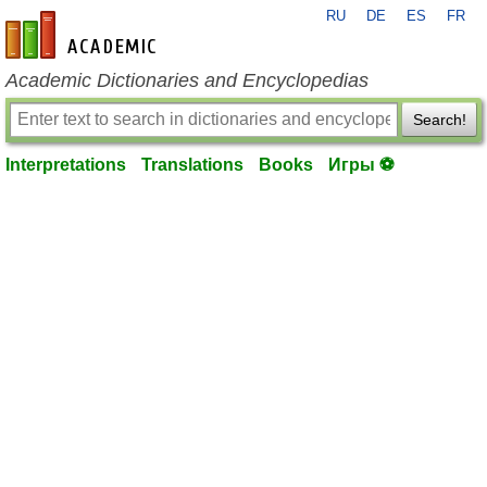
RU
DE
ES
FR
en-academic.com
Academic Dictionaries and Encyclopedias
Search!
Interpretations
Translations
Books
Игры ⚽