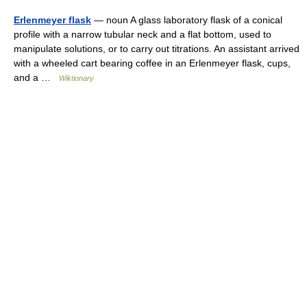
Erlenmeyer flask
— noun A glass laboratory flask of a conical
profile with a narrow tubular neck and a flat bottom, used to
manipulate solutions, or to carry out titrations. An assistant arrived
with a wheeled cart bearing coffee in an Erlenmeyer flask, cups,
and a …
Wiktionary